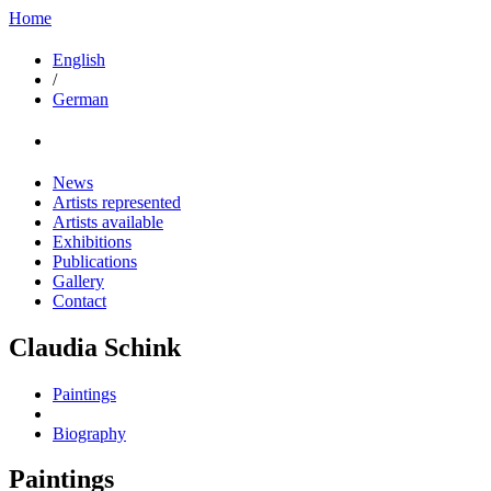
Home
English
/
German
News
Artists represented
Artists available
Exhibitions
Publications
Gallery
Contact
Claudia Schink
Paintings
Biography
Paintings