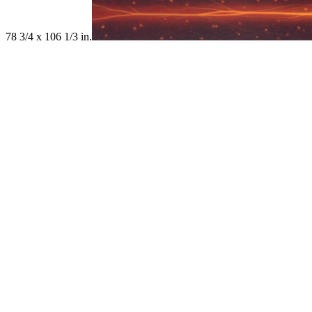
78 3/4 x 106 1/3 in.