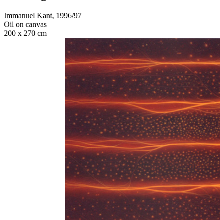
Immanuel Kant, 1996/97
Oil on canvas
200 x 270 cm