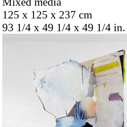
Mixed media
125 x 125 x 237 cm
93 1/4 x 49 1/4 x 49 1/4 in.