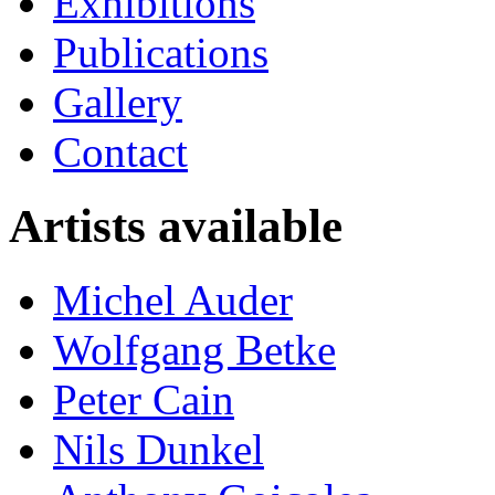
Exhibitions
Publications
Gallery
Contact
Artists available
Michel Auder
Wolfgang Betke
Peter Cain
Nils Dunkel