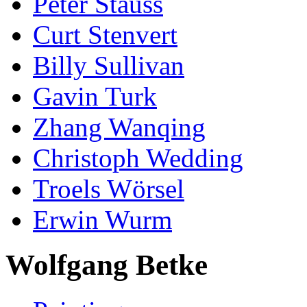
Peter Stauss
Curt Stenvert
Billy Sullivan
Gavin Turk
Zhang Wanqing
Christoph Wedding
Troels Wörsel
Erwin Wurm
Wolfgang Betke