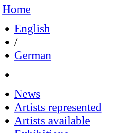
Home
English
/
German
News
Artists represented
Artists available