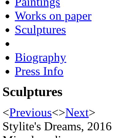
Paintings
Works on paper
Sculptures
Biography
Press Info
Sculptures
<
Previous
<
>
Next
>
Stylite's Dreams, 2016