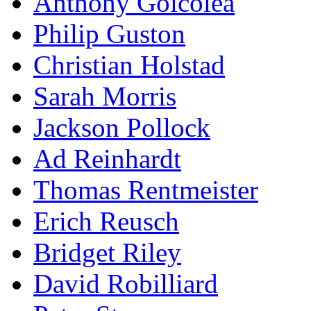
Anthony Goicolea
Philip Guston
Christian Holstad
Sarah Morris
Jackson Pollock
Ad Reinhardt
Thomas Rentmeister
Erich Reusch
Bridget Riley
David Robilliard