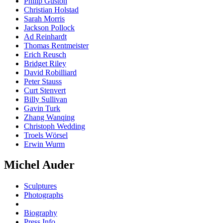
Philip Guston
Christian Holstad
Sarah Morris
Jackson Pollock
Ad Reinhardt
Thomas Rentmeister
Erich Reusch
Bridget Riley
David Robilliard
Peter Stauss
Curt Stenvert
Billy Sullivan
Gavin Turk
Zhang Wanqing
Christoph Wedding
Troels Wörsel
Erwin Wurm
Michel Auder
Sculptures
Photographs
Biography
Press Info