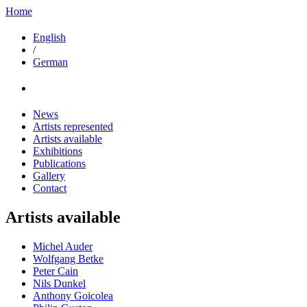
Home
English
/
German
News
Artists represented
Artists available
Exhibitions
Publications
Gallery
Contact
Artists available
Michel Auder
Wolfgang Betke
Peter Cain
Nils Dunkel
Anthony Goicolea