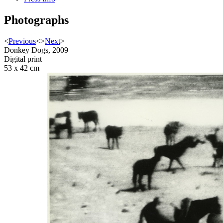
Photographs
<
Previous
<
>
Next
>
Donkey Dogs, 2009
Digital print
53 x 42 cm