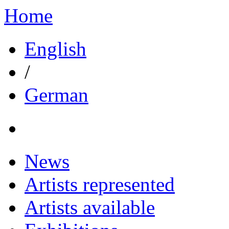
Home
English
/
German
News
Artists represented
Artists available