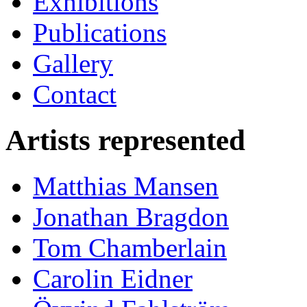
Exhibitions
Publications
Gallery
Contact
Artists represented
Matthias Mansen
Jonathan Bragdon
Tom Chamberlain
Carolin Eidner