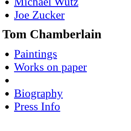
Michael Wutz
Joe Zucker
Tom Chamberlain
Paintings
Works on paper
Biography
Press Info