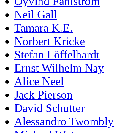
Öyvind Fahlström
Neil Gall
Tamara K.E.
Norbert Kricke
Stefan Löffelhardt
Ernst Wilhelm Nay
Alice Neel
Jack Pierson
David Schutter
Alessandro Twombly