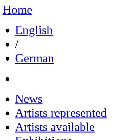
Home
English
/
German
News
Artists represented
Artists available