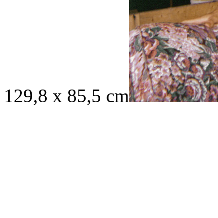
129,8 x 85,5 cm