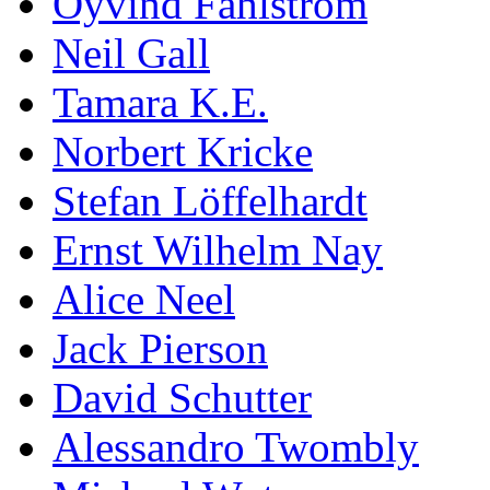
Öyvind Fahlström
Neil Gall
Tamara K.E.
Norbert Kricke
Stefan Löffelhardt
Ernst Wilhelm Nay
Alice Neel
Jack Pierson
David Schutter
Alessandro Twombly