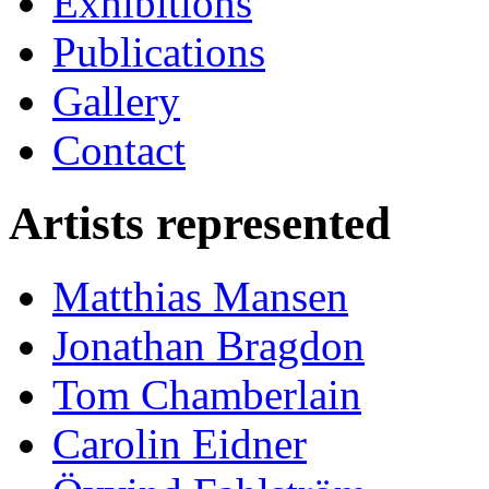
Exhibitions
Publications
Gallery
Contact
Artists represented
Matthias Mansen
Jonathan Bragdon
Tom Chamberlain
Carolin Eidner