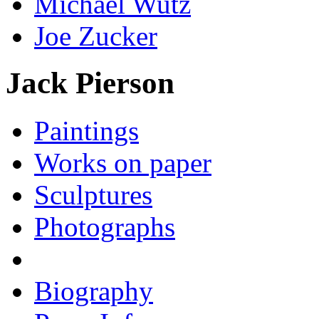
Michael Wutz
Joe Zucker
Jack Pierson
Paintings
Works on paper
Sculptures
Photographs
Biography