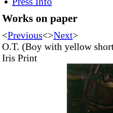
Press Info
Works on paper
<
Previous
<
>
Next
>
O.T. (Boy with yellow shor
Iris Print