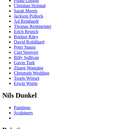
Philip Guston
Christian Holstad
Sarah Morris
Jackson Pollock
Ad Reinhardt
Thomas Rentmeister
Erich Reusch
Bridget Riley
David Robilliard
Peter Stauss
Curt Stenvert
Billy Sullivan
Gavin Turk
Zhang Wanqing
Christoph Wedding
Troels Wörsel
Erwin Wurm
Nils Dunkel
Paintings
Sculptures