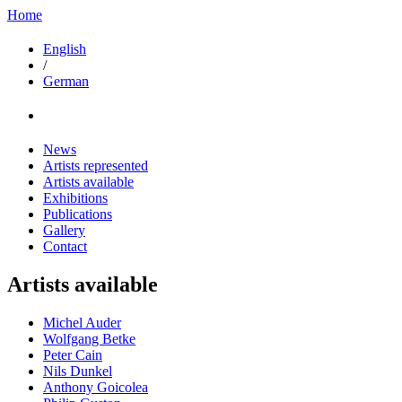
Home
English
/
German
News
Artists represented
Artists available
Exhibitions
Publications
Gallery
Contact
Artists available
Michel Auder
Wolfgang Betke
Peter Cain
Nils Dunkel
Anthony Goicolea