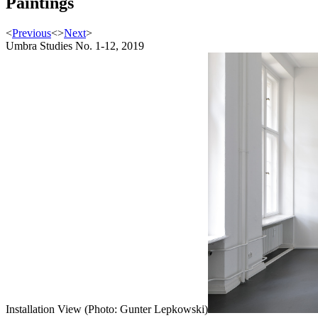
Paintings
<
Previous
<
>
Next
>
Umbra Studies No. 1-12, 2019
Installation View (Photo: Gunter Lepkowski)