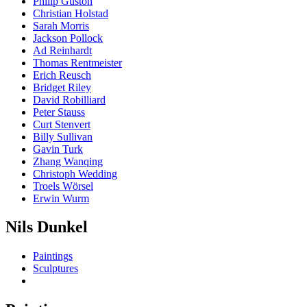
Philip Guston
Christian Holstad
Sarah Morris
Jackson Pollock
Ad Reinhardt
Thomas Rentmeister
Erich Reusch
Bridget Riley
David Robilliard
Peter Stauss
Curt Stenvert
Billy Sullivan
Gavin Turk
Zhang Wanqing
Christoph Wedding
Troels Wörsel
Erwin Wurm
Nils Dunkel
Paintings
Sculptures