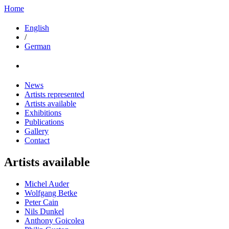
Home
English
/
German
News
Artists represented
Artists available
Exhibitions
Publications
Gallery
Contact
Artists available
Michel Auder
Wolfgang Betke
Peter Cain
Nils Dunkel
Anthony Goicolea