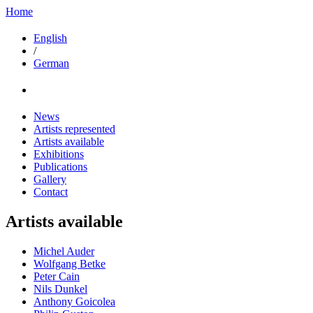
Home
English
/
German
News
Artists represented
Artists available
Exhibitions
Publications
Gallery
Contact
Artists available
Michel Auder
Wolfgang Betke
Peter Cain
Nils Dunkel
Anthony Goicolea