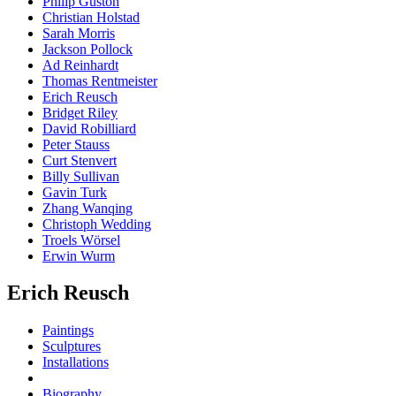
Philip Guston
Christian Holstad
Sarah Morris
Jackson Pollock
Ad Reinhardt
Thomas Rentmeister
Erich Reusch
Bridget Riley
David Robilliard
Peter Stauss
Curt Stenvert
Billy Sullivan
Gavin Turk
Zhang Wanqing
Christoph Wedding
Troels Wörsel
Erwin Wurm
Erich Reusch
Paintings
Sculptures
Installations
Biography