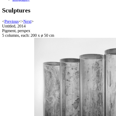
Sculptures
<
Previous
<
>
Next
>
Untitled, 2014
Pigment, perspex
5 columns, each: 200 x ø 50 cm