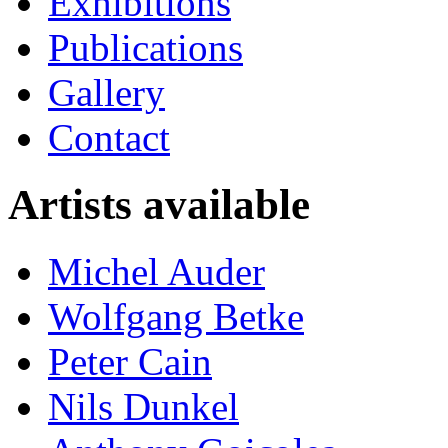
Exhibitions
Publications
Gallery
Contact
Artists available
Michel Auder
Wolfgang Betke
Peter Cain
Nils Dunkel