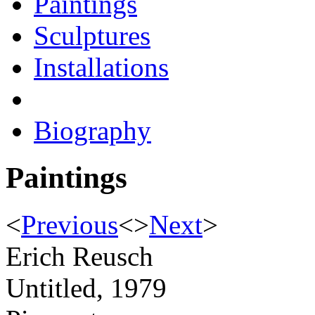
Paintings
Sculptures
Installations
Biography
Paintings
<
Previous
<
>
Next
>
Erich Reusch
Untitled, 1979