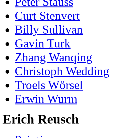
Peter Stauss
Curt Stenvert
Billy Sullivan
Gavin Turk
Zhang Wanqing
Christoph Wedding
Troels Wörsel
Erwin Wurm
Erich Reusch