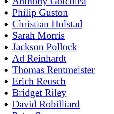
Anthony Goicolea
Philip Guston
Christian Holstad
Sarah Morris
Jackson Pollock
Ad Reinhardt
Thomas Rentmeister
Erich Reusch
Bridget Riley
David Robilliard