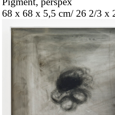
Pigment, perspex
68 x 68 x 5,5 cm/ 26 2/3 x 2