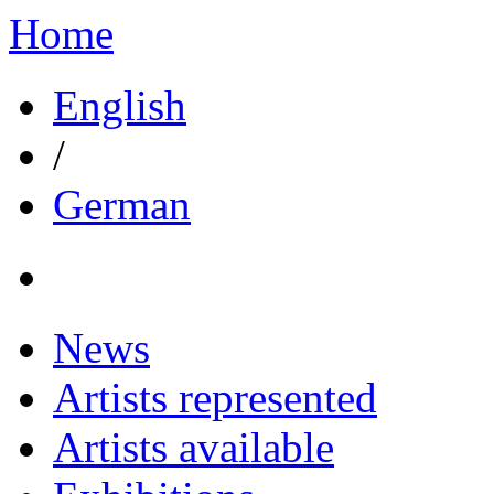
Home
English
/
German
News
Artists represented
Artists available