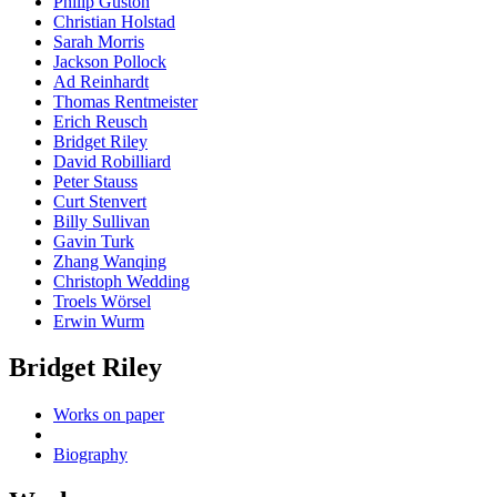
Philip Guston
Christian Holstad
Sarah Morris
Jackson Pollock
Ad Reinhardt
Thomas Rentmeister
Erich Reusch
Bridget Riley
David Robilliard
Peter Stauss
Curt Stenvert
Billy Sullivan
Gavin Turk
Zhang Wanqing
Christoph Wedding
Troels Wörsel
Erwin Wurm
Bridget Riley
Works on paper
Biography