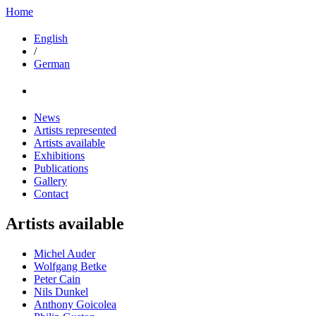
Home
English
/
German
News
Artists represented
Artists available
Exhibitions
Publications
Gallery
Contact
Artists available
Michel Auder
Wolfgang Betke
Peter Cain
Nils Dunkel
Anthony Goicolea